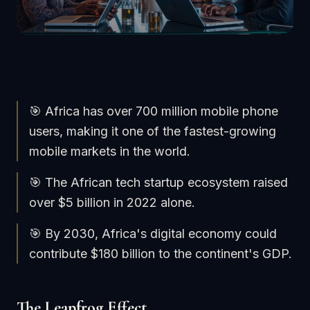
🎯 Africa has over 700 million mobile phone
users, making it one of the fastest-growing
mobile markets in the world.
🎯 The African tech startup ecosystem raised
over $5 billion in 2022 alone.
🎯 By 2030, Africa's digital economy could
contribute $180 billion to the continent's GDP.
The Leapfrog Effect