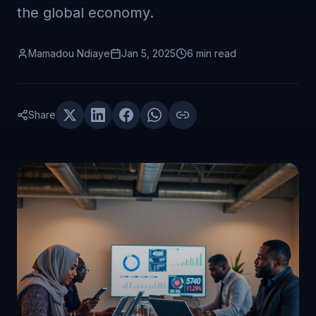
the global economy.
Mamadou Ndiaye
Jan 5, 2025
6 min
read
Share