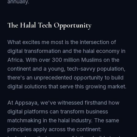
annually.
The Halal Tech Opportunity
What excites me most is the intersection of
digital transformation and the halal economy in
Africa. With over 300 million Muslims on the
continent and a young, tech-savvy population,
there's an unprecedented opportunity to build
digital solutions that serve this growing market.
At Appsaya, we've witnessed firsthand how
digital platforms can transform business
matchmaking in the halal industry. The same
principles apply across the continent: