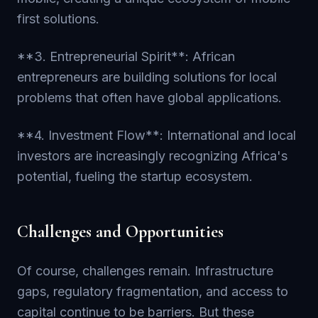
first solutions.
**3. Entrepreneurial Spirit**: African
entrepreneurs are building solutions for local
problems that often have global applications.
**4. Investment Flow**: International and local
investors are increasingly recognizing Africa's
potential, fueling the startup ecosystem.
Challenges and Opportunities
Of course, challenges remain. Infrastructure
gaps, regulatory fragmentation, and access to
capital continue to be barriers. But these