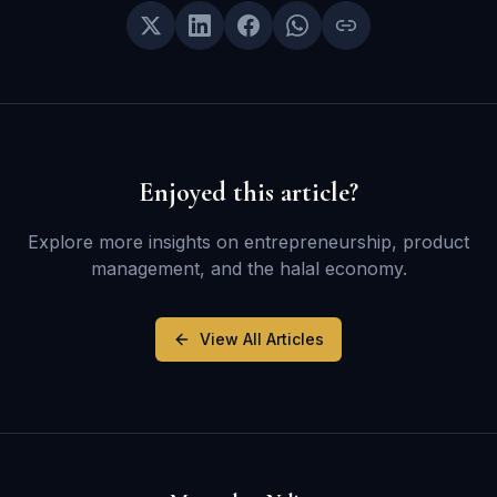
Enjoyed this article?
Explore more insights on entrepreneurship, product
management, and the halal economy.
View All Articles