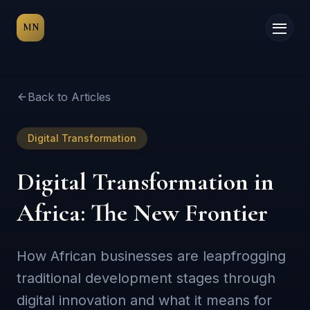
MN
Back to Articles
Digital Transformation
Digital Transformation in
Africa: The New Frontier
How African businesses are leapfrogging
traditional development stages through
digital innovation and what it means for