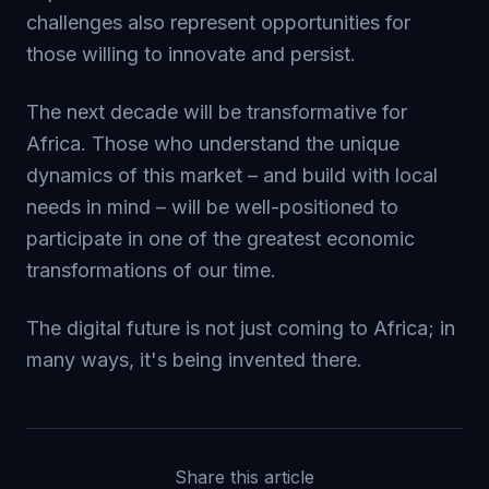
challenges also represent opportunities for
those willing to innovate and persist.
The next decade will be transformative for
Africa. Those who understand the unique
dynamics of this market – and build with local
needs in mind – will be well-positioned to
participate in one of the greatest economic
transformations of our time.
The digital future is not just coming to Africa; in
many ways, it's being invented there.
Share this article