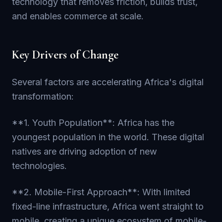
technology that removes friction, builds trust,
and enables commerce at scale.
Key Drivers of Change
Several factors are accelerating Africa's digital
transformation:
**1. Youth Population**: Africa has the
youngest population in the world. These digital
natives are driving adoption of new
technologies.
**2. Mobile-First Approach**: With limited
fixed-line infrastructure, Africa went straight to
mobile, creating a unique ecosystem of mobile-