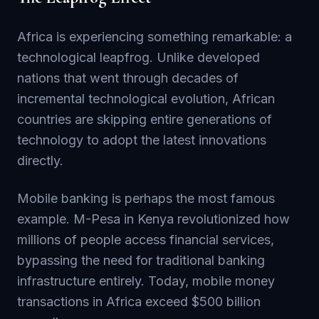
Africa is experiencing something remarkable: a
technological leapfrog. Unlike developed
nations that went through decades of
incremental technological evolution, African
countries are skipping entire generations of
technology to adopt the latest innovations
directly.
Mobile banking is perhaps the most famous
example. M-Pesa in Kenya revolutionized how
millions of people access financial services,
bypassing the need for traditional banking
infrastructure entirely. Today, mobile money
transactions in Africa exceed $500 billion