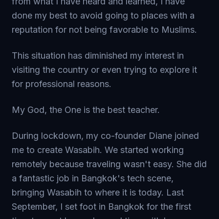
from what I have heard and learned, I have
done my best to avoid going to places with a
reputation for not being favorable to Muslims.
This situation has diminished my interest in
visiting the country or even trying to explore it
for professional reasons.
My God, the One is the best teacher.
During lockdown, my co-founder Diane joined
me to create Wasabih. We started working
remotely because traveling wasn't easy. She did
a fantastic job in Bangkok's tech scene,
bringing Wasabih to where it is today. Last
September, I set foot in Bangkok for the first