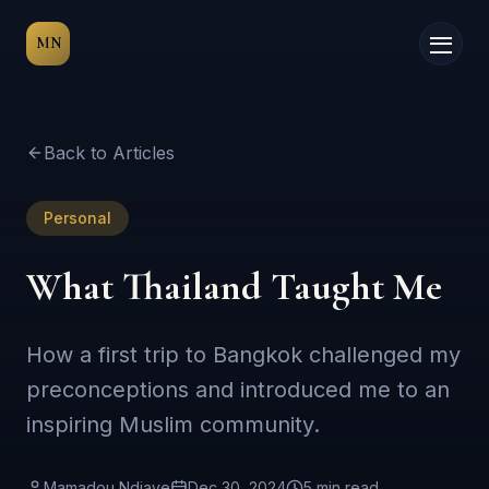
MN
Back to Articles
Personal
What Thailand Taught Me
How a first trip to Bangkok challenged my
preconceptions and introduced me to an
inspiring Muslim community.
Mamadou Ndiaye
Dec 30, 2024
5 min
read