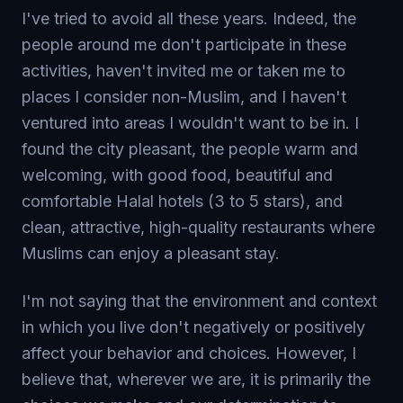
I've tried to avoid all these years. Indeed, the
people around me don't participate in these
activities, haven't invited me or taken me to
places I consider non-Muslim, and I haven't
ventured into areas I wouldn't want to be in. I
found the city pleasant, the people warm and
welcoming, with good food, beautiful and
comfortable Halal hotels (3 to 5 stars), and
clean, attractive, high-quality restaurants where
Muslims can enjoy a pleasant stay.
I'm not saying that the environment and context
in which you live don't negatively or positively
affect your behavior and choices. However, I
believe that, wherever we are, it is primarily the