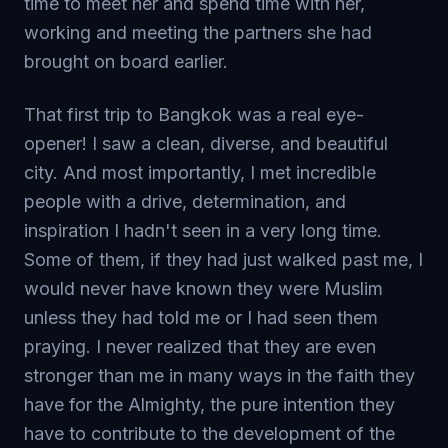
time to meet her and spend time with her,
working and meeting the partners she had
brought on board earlier.
That first trip to Bangkok was a real eye-
opener! I saw a clean, diverse, and beautiful
city. And most importantly, I met incredible
people with a drive, determination, and
inspiration I hadn't seen in a very long time.
Some of them, if they had just walked past me, I
would never have known they were Muslim
unless they had told me or I had seen them
praying. I never realized that they are even
stronger than me in many ways in the faith they
have for the Almighty, the pure intention they
have to contribute to the development of the