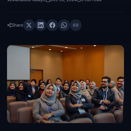
Share