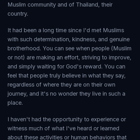
Muslim community and of Thailand, their
country.
It had been a long time since I'd met Muslims
with such determination, kindness, and genuine
brotherhood. You can see when people (Muslim
or not) are making an effort, striving to improve,
and simply waiting for God's reward. You can
feel that people truly believe in what they say,
regardless of where they are on their own
journey, and it's no wonder they live in such a
place.
I haven't had the opportunity to experience or
witness much of what I've heard or learned
about these activities or human behaviors that