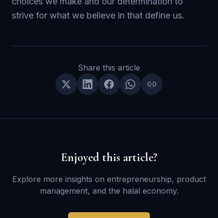
choices we make and our determination to
strive for what we believe in that define us.
Share this article
Enjoyed this article?
Explore more insights on entrepreneurship, product
management, and the halal economy.