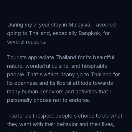
During my 7-year stay in Malaysia, I avoided
going to Thailand, especially Bangkok, for
several reasons.
Tourists appreciate Thailand for its beautiful
nature, wonderful cuisine, and hospitable
people. That's a fact. Many go to Thailand for
its openness and its liberal attitude towards
many human behaviors and activities that I
personally choose not to endorse.
Insofar as I respect people's choice to do what
they want with their behavior and their lives,